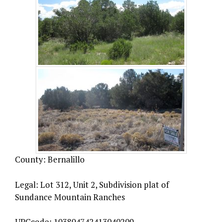
County: Bernalillo
Legal: Lot 312, Unit 2, Subdivision plat of
Sundance Mountain Ranches
UPCcode: 103804742413040209