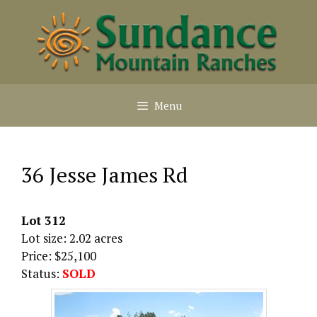
Skip
to
content
Menu
36 Jesse James Rd
Lot 312
Lot size: 2.02 acres
Price: $25,100
Status:
SOLD