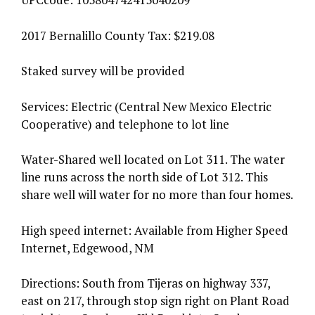
2017 Bernalillo County Tax: $219.08
Staked survey will be provided
Services: Electric (Central New Mexico Electric
Cooperative) and telephone to lot line
Water-Shared well located on Lot 311. The water
line runs across the north side of Lot 312. This
share well will water for no more than four homes.
High speed internet: Available from Higher Speed
Internet, Edgewood, NM
Directions: South from Tijeras on highway 337,
east on 217, through stop sign right on Plant Road