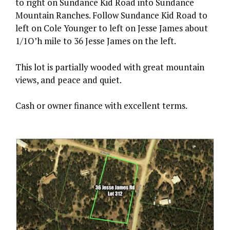
to right on Sundance Kid Road into Sundance
Mountain Ranches. Follow Sundance Kid Road to
left on Cole Younger to left on Jesse James about
1/1O’h mile to 36 Jesse James on the left.
This lot is partially wooded with great mountain
views, and peace and quiet.
Cash or owner finance with excellent terms.